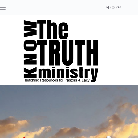
$
0.00