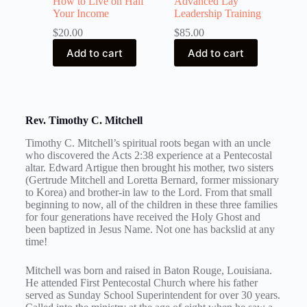
How to Live on Half
Advanced Lay
Your Income
Leadership Training
$
20.00
$
85.00
Add to cart
Add to cart
Rev. Timothy C. Mitchell
Timothy C. Mitchell’s spiritual roots began with an uncle
who discovered the Acts 2:38 experience at a Pentecostal
altar. Edward Artigue then brought his mother, two sisters
(Gertrude Mitchell and Loretta Bernard, former missionary
to Korea) and brother-in law to the Lord. From that small
beginning to now, all of the children in these three families
for four generations have received the Holy Ghost and
been baptized in Jesus Name. Not one has backslid at any
time!
Mitchell was born and raised in Baton Rouge, Louisiana.
He attended First Pentecostal Church where his father
served as Sunday School Superintendent for over 30 years.