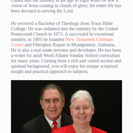
Called into the ministry at the age of eight when he saw a
vision of Jesus coming in clouds of glory, his entire life has
been devoted to serving the Lord.
He received a Bachelor of Theology from Texas Bible
College. He was ordained into the ministry by the United
Pentecostal Church in 1973. A successful bi-vocational
minister, in 1981 he founded
New Testament Christian
Center
and Fiberglass Repair in Montgomery, Alabama.
He is also a real estate investor and developer. He has been
a writer for adult Word Aflame Sunday School curriculum
for many years. Coming from a rich and varied secular and
spiritual background, you will enjoy his unique scriptural
insight and practical approach to subjects.