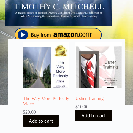
The Way More Perfectly
Usher Training
Video
$
10.00
$
20.00
Add to cart
Add to cart