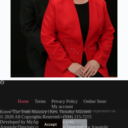
Home
Terms
Privacy Policy
Online Store
My account
We use cookies to ensure that we give you the best experience on
Know The Truth Ministry | Rev. Timothy Mitchell
© 2026 All Copyrights Reserved - (334) 215-7215
our website.
Developed by
MyApostolicWebsite.com
Accept
Decline
ApostolicDirectory.com
Free Online Directory for Apostolic