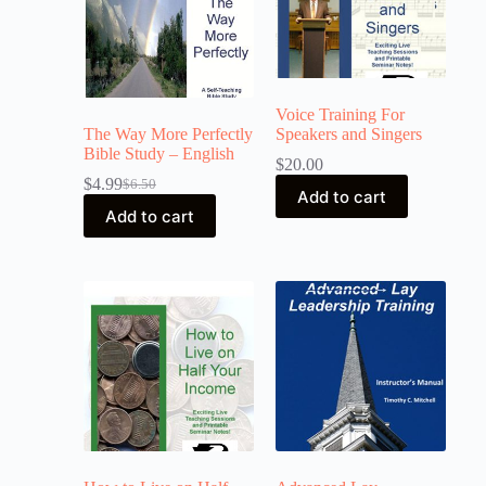
Voice Training For
The Way More Perfectly
Speakers and Singers
Bible Study – English
$
20.00
$
4.99
$
6.50
Add to cart
Add to cart