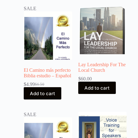
SALE
Lay Leadership For The
El Camino más perfecto
Local Church
Biblia estudio – Español
$
60.00
$
4.99
$
6.50
Add to cart
Add to cart
SALE