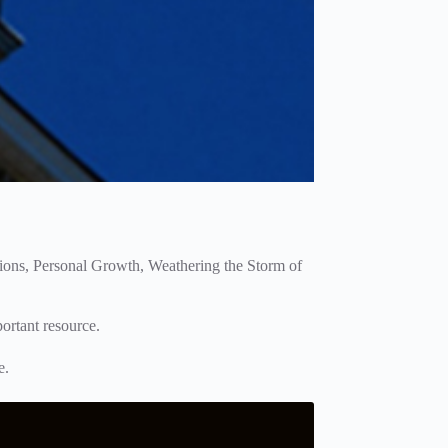
ssions, Personal Growth, Weathering the Storm of
ortant resource.
e.