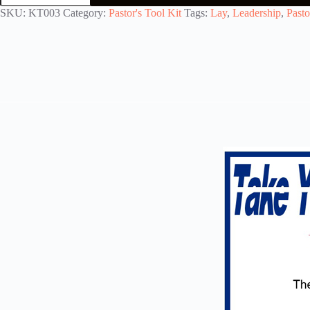
Training
SKU:
KT003
Category:
Pastor's Tool Kit
Tags:
Lay
,
Leadership
,
Pasto
quantity