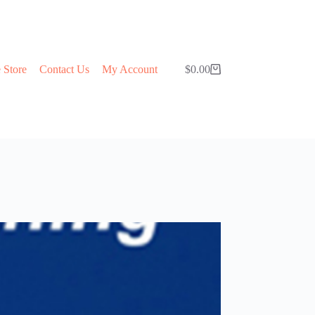
 Store
Contact Us
My Account
$
0.00
Shopping
cart