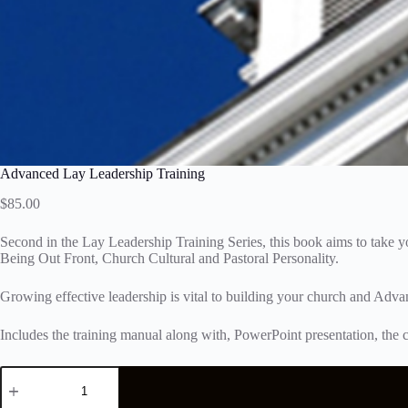
Advanced Lay Leadership Training
$
85.00
Second in the Lay Leadership Training Series, this book aims to take 
Being Out Front, Church Cultural and Pastoral Personality.
Growing effective leadership is vital to building your church and Adva
Includes the training manual along with, PowerPoint presentation, the c
Advanced
Lay
Leadership