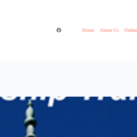
Home
About Us
Online