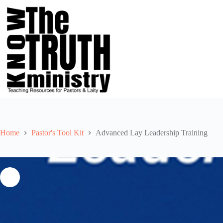
Skip
to
content
Home
Pastor's Tool Kit
Advanced Lay Leadership Training