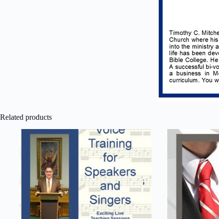
Related products