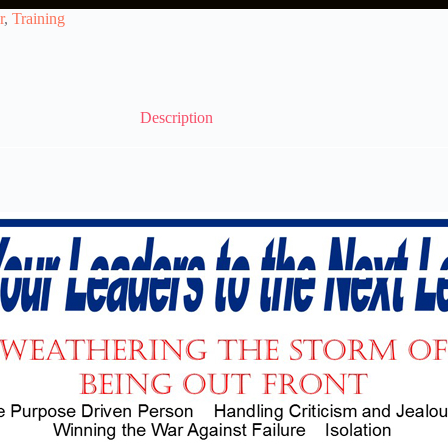
r
,
Training
Description