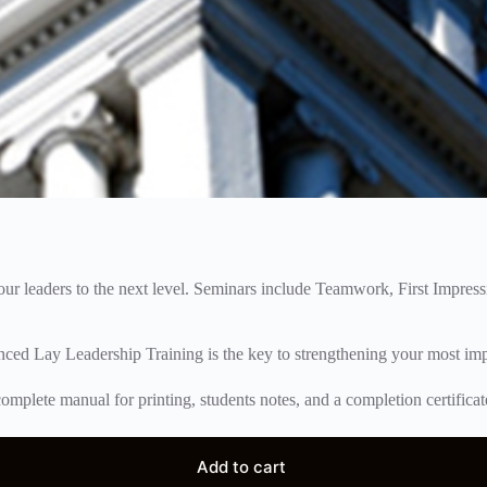
your leaders to the next level. Seminars include Teamwork, First Impre
nced Lay Leadership Training is the key to strengthening your most imp
omplete manual for printing, students notes, and a completion certificat
Add to cart