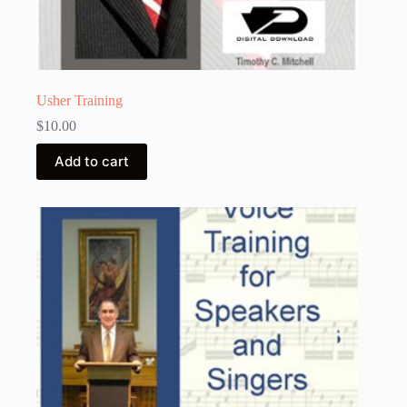
Usher Training
$
10.00
Add to cart