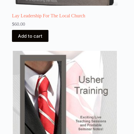
Lay Leadership For The Local Church
$
60.00
Add to cart