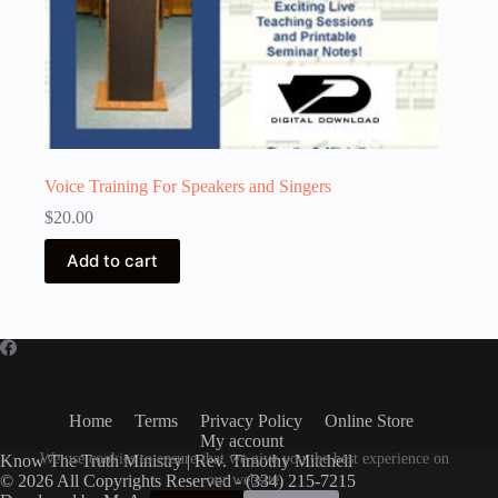
Voice Training For Speakers and Singers
$
20.00
Add to cart
Home
Terms
Privacy Policy
Online Store
My account
We use cookies to ensure that we give you the best experience on
Know The Truth Ministry | Rev. Timothy Mitchell
© 2026 All Copyrights Reserved - (334) 215-7215
our website.