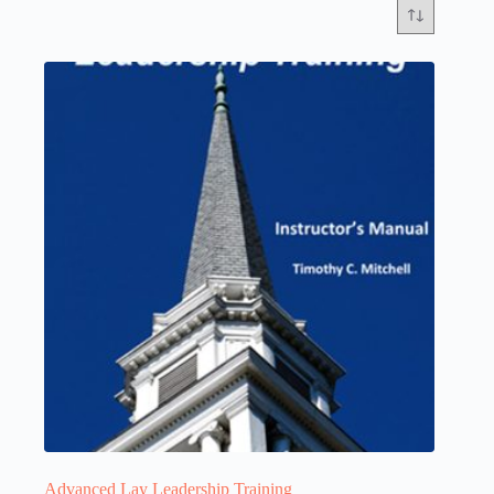
Advanced Lay Leadership Training