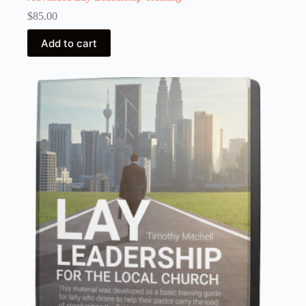
$
85.00
Add to cart