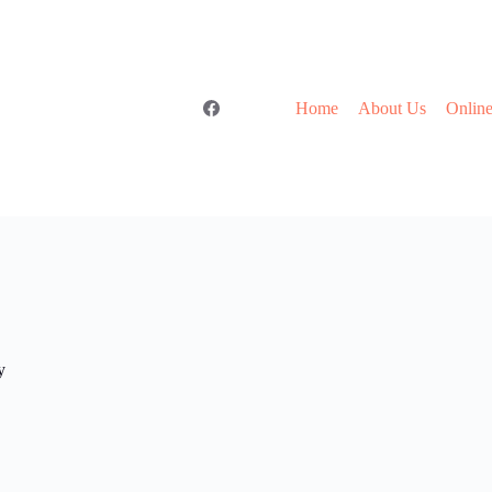
Home
About Us
Online
y