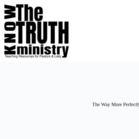
Skip
to
content
The Way More Perfectl