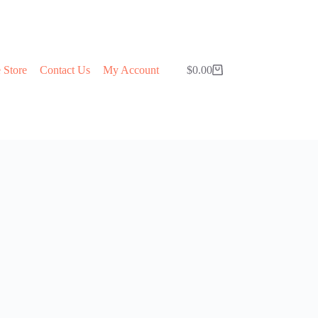
 Store
Contact Us
My Account
$
0.00
Shopping
cart