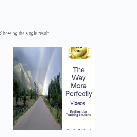
Showing the single result