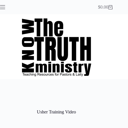
$
0.00
Usher Training Video