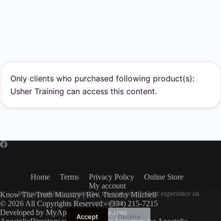
Only clients who purchased following product(s):
Usher Training can access this content.
Home
Terms
Privacy Policy
Online Store
My account
We use cookies to ensure that we give you the best experience on
Know The Truth Ministry | Rev. Timothy Mitchell
© 2026 All Copyrights Reserved - (334) 215-7215
our website.
Developed by
MyApostolicWebsite.com
Accept
Decline